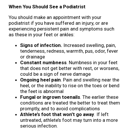
When You Should See a Podiatrist
You should make an appointment with your
podiatrist if you have suffered an injury, or are
experiencing persistent pain and symptoms such
as these in your feet or ankles:
Signs of infection.
Increased swelling, pain,
tenderness, redness, warmth, pus, odor, fever
or drainage
Constant numbness
. Numbness in your feet
that does not get better with rest, or worsens,
could be a sign of nerve damage
Ongoing heel pain
. Pain and swelling near the
heel, or the inability to rise on the toes or bend
the feet is abnormal
Fungal or ingrown toenails
. The earlier these
conditions are treated the better to treat them
promptly, and to avoid complications
Athlete’s foot that won’t go away
. If left
untreated, athlete’s foot may turn into a more
serious infection.