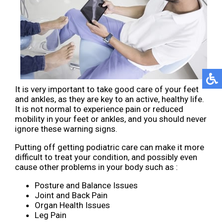
It is very important to take good care of your feet
and ankles, as they are key to an active, healthy life.
It is not normal to experience pain or reduced
mobility in your feet or ankles, and you should never
ignore these warning signs.
Putting off getting podiatric care can make it more
difficult to treat your condition, and possibly even
cause other problems in your body such as :
Posture and Balance Issues
Joint and Back Pain
Organ Health Issues
Leg Pain