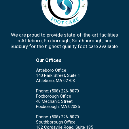
We are proud to provide state-of-the-art facilities
in Attleboro, Foxborough, Southborough, and
Sudbury for the highest quality foot care available.
Our Offices
Attleboro Office
140 Park Street, Suite 1
Attleboro, MA 02703
Phone
: (508) 226-8070
Foxborough Office
40 Mechanic Street
Foxborough, MA 02035
Phone
: (508) 226-8070
Southborough Office
162 Cordaville Road, Suite 185