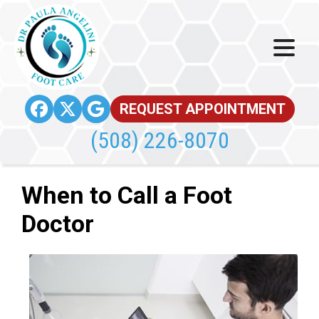
REQUEST APPOINTMENT
(508) 226-8070
When to Call a Foot
Doctor