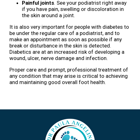
Painful joints
. See your podiatrist right away
if you have pain, swelling or discoloration in
the skin around a joint.
It is also very important for people with diabetes to
be under the regular care of a podiatrist, and to
make an appointment as soon as possible if any
break or disturbance in the skin is detected.
Diabetics are at an increased risk of developing a
wound, ulcer, nerve damage and infection.
Proper care and prompt, professional treatment of
any condition that may arise is critical to achieving
and maintaining good overall foot health.