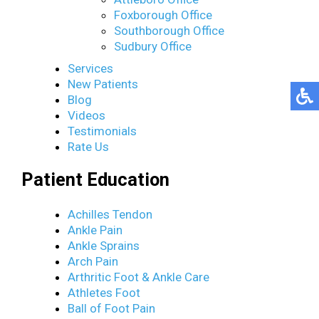
Foxborough Office
Southborough Office
Sudbury Office
Services
New Patients
Blog
Videos
Testimonials
Rate Us
Patient Education
Achilles Tendon
Ankle Pain
Ankle Sprains
Arch Pain
Arthritic Foot & Ankle Care
Athletes Foot
Ball of Foot Pain