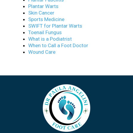
Plantar Warts
Skin Cancer
Sports Medicine
SWIFT for Plantar Warts
Toenail Fungus
What is a Podiatrist
When to Call a Foot Doctor
Wound Care