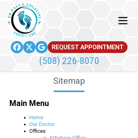
REQUEST APPOINTMENT
(508) 226-8070
Sitemap
Main Menu
Home
Our Doctor
Offices
Attleboro Office