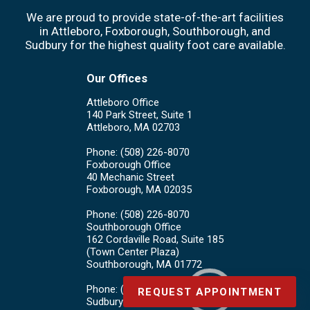
We are proud to provide state-of-the-art facilities
in Attleboro, Foxborough, Southborough, and
Sudbury for the highest quality foot care available.
Our Offices
Attleboro Office
140 Park Street, Suite 1
Attleboro, MA 02703
Phone
: (508) 226-8070
Foxborough Office
40 Mechanic Street
Foxborough, MA 02035
Phone
: (508) 226-8070
Southborough Office
162 Cordaville Road, Suite 185
(Town Center Plaza)
Southborough, MA 01772
Phone
: (508) 226-8070
REQUEST APPOINTMENT
Sudbury Office