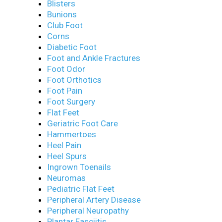
Blisters
Bunions
Club Foot
Corns
Diabetic Foot
Foot and Ankle Fractures
Foot Odor
Foot Orthotics
Foot Pain
Foot Surgery
Flat Feet
Geriatric Foot Care
Hammertoes
Heel Pain
Heel Spurs
Ingrown Toenails
Neuromas
Pediatric Flat Feet
Peripheral Artery Disease
Peripheral Neuropathy
Plantar Fasciitis