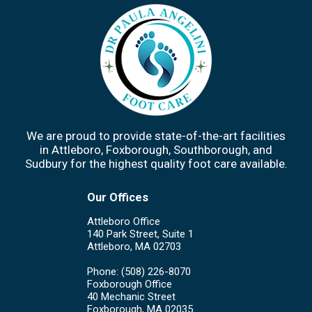
We are proud to provide state-of-the-art facilities
in Attleboro, Foxborough, Southborough, and
Sudbury for the highest quality foot care available.
Our Offices
Attleboro Office
140 Park Street, Suite 1
Attleboro, MA 02703
Phone
: (508) 226-8070
Foxborough Office
40 Mechanic Street
Foxborough, MA 02035