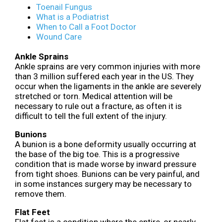
Toenail Fungus
What is a Podiatrist
When to Call a Foot Doctor
Wound Care
Ankle Sprains
Ankle sprains are very common injuries with more
than 3 million suffered each year in the US. They
occur when the ligaments in the ankle are severely
stretched or torn. Medical attention will be
necessary to rule out a fracture, as often it is
difficult to tell the full extent of the injury.
Bunions
A bunion is a bone deformity usually occurring at
the base of the big toe. This is a progressive
condition that is made worse by inward pressure
from tight shoes. Bunions can be very painful, and
in some instances surgery may be necessary to
remove them.
Flat Feet
Flat feet is a condition where the entire, or nearly