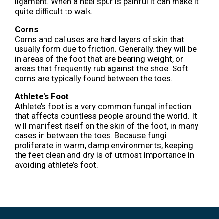
ligament. When a heel spur is painful it can make it
quite difficult to walk.
Corns
Corns and calluses are hard layers of skin that
usually form due to friction. Generally, they will be
in areas of the foot that are bearing weight, or
areas that frequently rub against the shoe. Soft
corns are typically found between the toes.
Athlete's Foot
Athlete’s foot is a very common fungal infection
that affects countless people around the world. It
will manifest itself on the skin of the foot, in many
cases in between the toes. Because fungi
proliferate in warm, damp environments, keeping
the feet clean and dry is of utmost importance in
avoiding athlete’s foot.