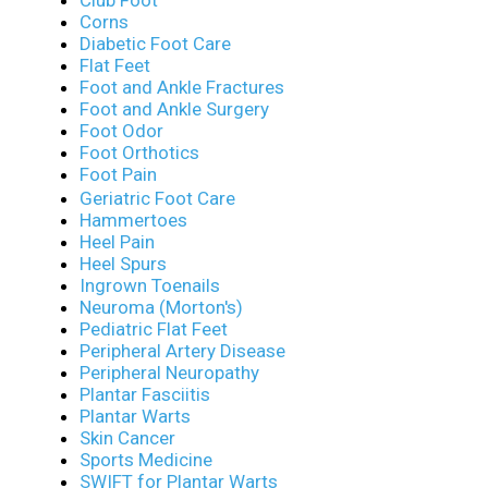
Corns
Diabetic Foot Care
Flat Feet
Foot and Ankle Fractures
Foot and Ankle Surgery
Foot Odor
Foot Orthotics
Foot Pain
Geriatric Foot Care
Hammertoes
Heel Pain
Heel Spurs
Ingrown Toenails
Neuroma (Morton's)
Pediatric Flat Feet
Peripheral Artery Disease
Peripheral Neuropathy
Plantar Fasciitis
Plantar Warts
Skin Cancer
Sports Medicine
SWIFT for Plantar Warts