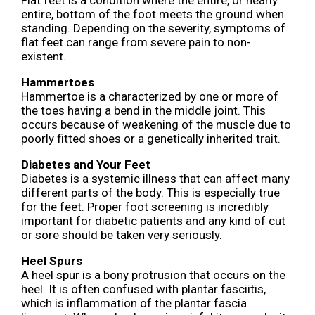
entire, bottom of the foot meets the ground when
standing. Depending on the severity, symptoms of
flat feet can range from severe pain to non-
existent.
Hammertoes
Hammertoe is a characterized by one or more of
the toes having a bend in the middle joint. This
occurs because of weakening of the muscle due to
poorly fitted shoes or a genetically inherited trait.
Diabetes and Your Feet
Diabetes is a systemic illness that can affect many
different parts of the body. This is especially true
for the feet. Proper foot screening is incredibly
important for diabetic patients and any kind of cut
or sore should be taken very seriously.
Heel Spurs
A heel spur is a bony protrusion that occurs on the
heel. It is often confused with plantar fasciitis,
which is inflammation of the plantar fascia