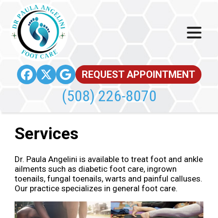
REQUEST APPOINTMENT
(508) 226-8070
Services
Dr. Paula Angelini is available to treat foot and ankle
ailments such as diabetic foot care, ingrown
toenails, fungal toenails, warts and painful calluses.
Our practice specializes in general foot care.