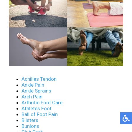
Achilles Tendon
Ankle Pain
Ankle Sprains
Arch Pain
Arthritic Foot Care
Athletes Foot
Ball of Foot Pain
Blisters
Bunions
Club Foot