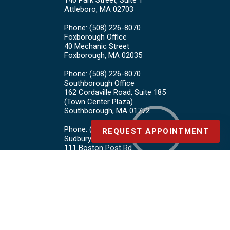
140 Park Street, Suite 1
Attleboro, MA 02703
Phone
: (508) 226-8070
Foxborough Office
40 Mechanic Street
Foxborough, MA 02035
Phone
: (508) 226-8070
Southborough Office
162 Cordaville Road, Suite 185
(Town Center Plaza)
Southborough, MA 01772
Phone
: (508) 226-8070
REQUEST APPOINTMENT
Sudbury Office
111 Boston Post Rd.
Sudbury, MA 01776
Phone
: (978) 443-4878
Copyright © Board Certified Foot Care | Design by:
Podiatry Content
Connection
Site Map
|
Nondiscrimination