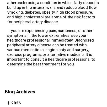
atherosclerosis, a condition in which fatty deposits
build up in the arterial walls and reduce blood flow.
Smoking, diabetes, obesity, high blood pressure,
and high cholesterol are some of the risk factors
for peripheral artery disease.
If you are experiencing pain, numbness, or other
symptoms in the lower extremities, see your
healthcare professional immediately. Diagnosed
peripheral artery disease can be treated with
various medications, angioplasty and surgery,
exercise programs, or alternative medicine. It is
important to consult a healthcare professional to
determine the best treatment for you.
Blog Archives
2026