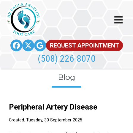
REQUEST APPOINTMENT
(508) 226-8070
Blog
Peripheral Artery Disease
Created:
Tuesday, 30 September 2025