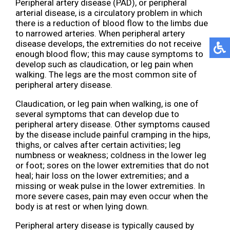
Peripheral artery disease (PAD), or peripheral
arterial disease, is a circulatory problem in which
there is a reduction of blood flow to the limbs due
to narrowed arteries. When peripheral artery
disease develops, the extremities do not receive
enough blood flow; this may cause symptoms to
develop such as claudication, or leg pain when
walking. The legs are the most common site of
peripheral artery disease.
Claudication, or leg pain when walking, is one of
several symptoms that can develop due to
peripheral artery disease. Other symptoms caused
by the disease include painful cramping in the hips,
thighs, or calves after certain activities; leg
numbness or weakness; coldness in the lower leg
or foot; sores on the lower extremities that do not
heal; hair loss on the lower extremities; and a
missing or weak pulse in the lower extremities. In
more severe cases, pain may even occur when the
body is at rest or when lying down.
Peripheral artery disease is typically caused by