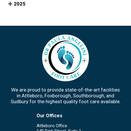
2025
We are proud to provide state-of-the-art facilities
in Attleboro, Foxborough, Southborough, and
Sudbury for the highest quality foot care available.
Our Offices
Attleboro Office