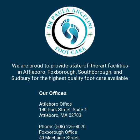
We are proud to provide state-of-the-art facilities
in Attleboro, Foxborough, Southborough, and
Sudbury for the highest quality foot care available.
Our Offices
Attleboro Office
140 Park Street, Suite 1
Attleboro, MA 02703
Phone
: (508) 226-8070
Foxborough Office
40 Mechanic Street