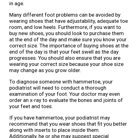
in age.
Many different foot problems can be avoided by
wearing shoes that have adjustability, adequate toe
room, and low heels. Furthermore, if you want to
buy new shoes, you should look to purchase them
at the end of the day and make sure you know your
correct size. The importance of buying shoes at the
end of the day is that your feet swell as the day
progresses. You should also ensure that you are
wearing your correct size because your shoe size
may change as you grow older.
To diagnose someone with hammertoe, your
podiatrist will need to conduct a thorough
examination of your foot. Your doctor may even
order an x-ray to evaluate the bones and joints of
your feet and toes.
If you have hammertoe, your podiatrist may
recommend that you wear shoes that fit you better
along with inserts to place inside them.
Additionally, he or she may suggest special