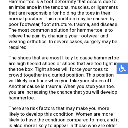
Hammertoe is a foot deformity that occurs due to
an imbalance in the tendons, muscles, or ligaments
that are responsible for holding the toes in their
normal position. This condition may be caused by
poor footwear, foot structure, trauma, and disease.
The most common solution for hammertoe is to
relieve the pain by changing your footwear and
wearing orthotics. In severe cases, surgery may be
required.
The shoes that are most likely to cause hammertoe
are high heeled shoes or shoes that are too tight in
the toe box. Tight shoes will force your toes to
crowd together in a curled position. This position
will likely continue when you take your shoes off.
Another cause is trauma. When you stub your toe,
you are increasing the chance that you will develop
hammertoe.
There are risk factors that may make you more
likely to develop this condition. Women are more
likely to have the condition compared to men, and it
is also more likely to appear in those who are older