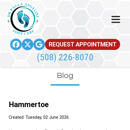
REQUEST APPOINTMENT
(508) 226-8070
Blog
Hammertoe
Created:
Tuesday, 02 June 2026