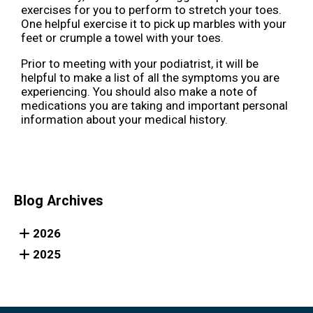
exercises for you to perform to stretch your toes.
One helpful exercise it to pick up marbles with your
feet or crumple a towel with your toes.
Prior to meeting with your podiatrist, it will be
helpful to make a list of all the symptoms you are
experiencing. You should also make a note of
medications you are taking and important personal
information about your medical history.
Blog Archives
2026
2025