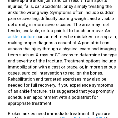
make up the ankle joint and can result from sports
injuries, falls, car accidents, or by simply twisting the
ankle the wrong way. Symptoms often include sudden
pain or swelling, difficulty bearing weight, and a visible
deformity, in more severe cases. The area may feel
tender, unstable, or too painful to touch or move. An
ankle fracture
can sometimes be mistaken for a sprain,
making proper diagnosis essential. A podiatrist can
assess the injury through a physical exam and imaging
tests such as X-rays or CT scans to determine the type
and severity of the fracture. Treatment options include
immobilization with a cast or brace, or, in more serious
cases, surgical intervention to realign the bones.
Rehabilitation and targeted exercises may also be
needed for full recovery. If you experience symptoms
of an ankle fracture, it is suggested that you promptly
schedule an appointment with a podiatrist for
appropriate treatment.
Broken ankles need immediate treatment. If you are