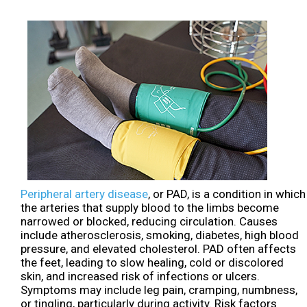
Peripheral artery disease
, or PAD, is a condition in which
the arteries that supply blood to the limbs become
narrowed or blocked, reducing circulation. Causes
include atherosclerosis, smoking, diabetes, high blood
pressure, and elevated cholesterol. PAD often affects
the feet, leading to slow healing, cold or discolored
skin, and increased risk of infections or ulcers.
Symptoms may include leg pain, cramping, numbness,
or tingling, particularly during activity. Risk factors