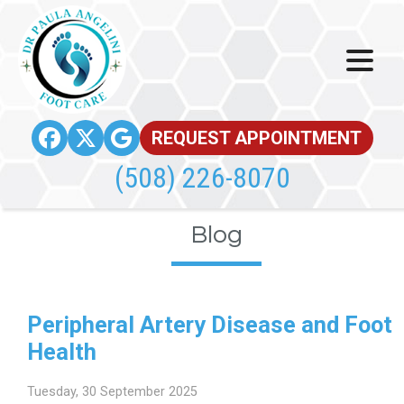
REQUEST APPOINTMENT
(508) 226-8070
Blog
Peripheral Artery Disease and Foot
Health
Tuesday, 30 September 2025