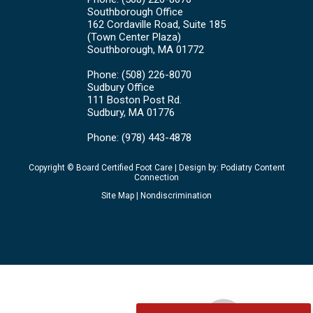
Southborough Office
162 Cordaville Road, Suite 185
(Town Center Plaza)
Southborough, MA 01772
Phone
: (508) 226-8070
Sudbury Office
111 Boston Post Rd.
Sudbury, MA 01776
Phone
: (978) 443-4878
Copyright © Board Certified Foot Care | Design by:
Podiatry Content
Connection
Site Map
|
Nondiscrimination