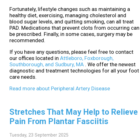
Fortunately, lifestyle changes such as maintaining a
healthy diet, exercising, managing cholesterol and
blood sugar levels, and quitting smoking, can all treat
PAD. Medications that prevent clots from occurring can
be prescribed. Finally, in some cases, surgery may be
recommended.
If you have any questions, please feel free to contact
our offices
located in
Attleboro,
Foxborough,
Southborough,
and Sudbury, MA
. We offer the newest
diagnostic and treatment technologies for all your foot
care needs.
Read more about Peripheral Artery Disease
Stretches That May Help to Relieve
Pain From Plantar Fasciitis
Tuesday, 23 September 2025