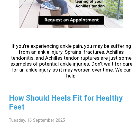
If you're experiencing ankle pain, you may be suffering
from an ankle injury. Sprains, fractures, Achilles
tendonitis, and Achilles tendon ruptures are just some
examples of potential ankle injuries. Don't wait for care
for an ankle injury, as it may worsen over time. We can
help!
How Should Heels Fit for Healthy
Feet
Tuesday, 16 September 2025