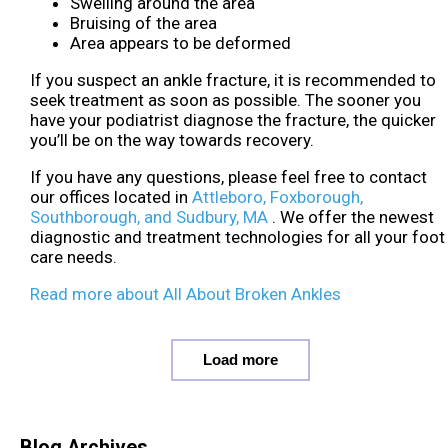
Swelling around the area
Bruising of the area
Area appears to be deformed
If you suspect an ankle fracture, it is recommended to
seek treatment as soon as possible. The sooner you
have your podiatrist diagnose the fracture, the quicker
you’ll be on the way towards recovery.
If you have any questions, please feel free to contact
our offices
located in
Attleboro,
Foxborough,
Southborough,
and Sudbury, MA
. We offer the newest
diagnostic and treatment technologies for all your foot
care needs.
Read more about All About Broken Ankles
Load more
Blog Archives