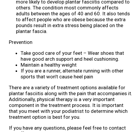
more likely to develop plantar fasciitis compared to
others. The condition most commonly affects
adults between the ages of 40 and 60. It also tends
to affect people who are obese because the extra
pounds result in extra stress being placed on the
plantar fascia.
Prevention
Take good care of your feet – Wear shoes that
have good arch support and heel cushioning.
Maintain a healthy weight
If you are a runner, alternate running with other
sports that won’t cause heel pain
There are a variety of treatment options available for
plantar fasciitis along with the pain that accompanies it
Additionally, physical therapy is a very important
component in the treatment process. It is important
that you meet with your podiatrist to determine which
treatment option is best for you.
If you have any questions, please feel free to contact