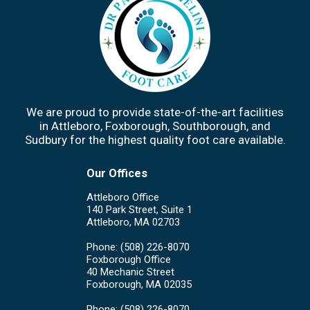
We are proud to provide state-of-the-art facilities
in Attleboro, Foxborough, Southborough, and
Sudbury for the highest quality foot care available.
Our Offices
Attleboro Office
140 Park Street, Suite 1
Attleboro, MA 02703
Phone
: (508) 226-8070
Foxborough Office
40 Mechanic Street
Foxborough, MA 02035
Phone
: (508) 226-8070