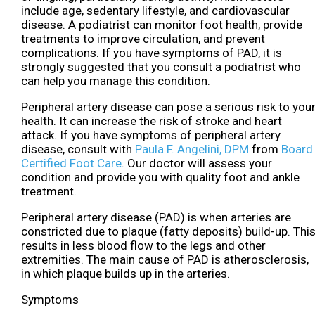
include age, sedentary lifestyle, and cardiovascular
disease. A podiatrist can monitor foot health, provide
treatments to improve circulation, and prevent
complications. If you have symptoms of PAD, it is
strongly suggested that you consult a podiatrist who
can help you manage this condition.
Peripheral artery disease can pose a serious risk to you
health. It can increase the risk of stroke and heart
attack. If you have symptoms of peripheral artery
disease, consult with
Paula F. Angelini, DPM
from
Board
Certified Foot Care
.
Our doctor
will assess your
condition and provide you with quality foot and ankle
treatment.
Peripheral artery disease (PAD) is when arteries are
constricted due to plaque (fatty deposits) build-up. Thi
results in less blood flow to the legs and other
extremities. The main cause of PAD is atherosclerosis,
in which plaque builds up in the arteries.
Symptoms