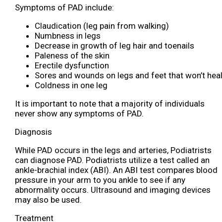
Symptoms of PAD include:
Claudication (leg pain from walking)
Numbness in legs
Decrease in growth of leg hair and toenails
Paleness of the skin
Erectile dysfunction
Sores and wounds on legs and feet that won’t hea
Coldness in one leg
It is important to note that a majority of individuals
never show any symptoms of PAD.
Diagnosis
While PAD occurs in the legs and arteries, Podiatrists
can diagnose PAD. Podiatrists utilize a test called an
ankle-brachial index (ABI). An ABI test compares blood
pressure in your arm to you ankle to see if any
abnormality occurs. Ultrasound and imaging devices
may also be used.
Treatment