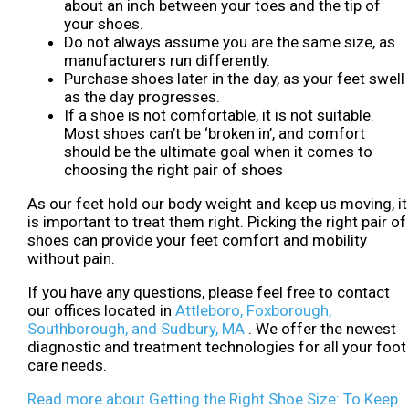
about an inch between your toes and the tip of
your shoes.
Do not always assume you are the same size, as
manufacturers run differently.
Purchase shoes later in the day, as your feet swell
as the day progresses.
If a shoe is not comfortable, it is not suitable.
Most shoes can’t be ‘broken in’, and comfort
should be the ultimate goal when it comes to
choosing the right pair of shoes
As our feet hold our body weight and keep us moving, it
is important to treat them right. Picking the right pair of
shoes can provide your feet comfort and mobility
without pain.
If you have any questions, please feel free to contact
our offices
located in
Attleboro,
Foxborough,
Southborough,
and Sudbury, MA
. We offer the newest
diagnostic and treatment technologies for all your foot
care needs.
Read more about Getting the Right Shoe Size: To Keep