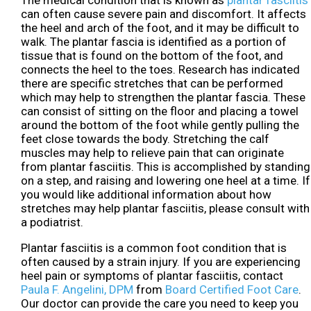
The medical condition that is known as
plantar fasciitis
can often cause severe pain and discomfort. It affects
the heel and arch of the foot, and it may be difficult to
walk. The plantar fascia is identified as a portion of
tissue that is found on the bottom of the foot, and
connects the heel to the toes. Research has indicated
there are specific stretches that can be performed
which may help to strengthen the plantar fascia. These
can consist of sitting on the floor and placing a towel
around the bottom of the foot while gently pulling the
feet close towards the body. Stretching the calf
muscles may help to relieve pain that can originate
from plantar fasciitis. This is accomplished by standing
on a step, and raising and lowering one heel at a time. If
you would like additional information about how
stretches may help plantar fasciitis, please consult with
a podiatrist.
Plantar fasciitis is a common foot condition that is
often caused by a strain injury. If you are experiencing
heel pain or symptoms of plantar fasciitis, contact
Paula F. Angelini, DPM
from
Board Certified Foot Care
.
Our doctor
can provide the care you need to keep you