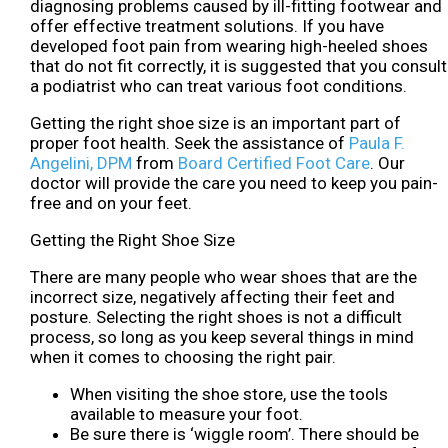
diagnosing problems caused by ill-fitting footwear and
offer effective treatment solutions. If you have
developed foot pain from wearing high-heeled shoes
that do not fit correctly, it is suggested that you consult
a podiatrist who can treat various foot conditions.
Getting the right shoe size is an important part of
proper foot health. Seek the assistance of
Paula F.
Angelini, DPM
from
Board Certified Foot Care
.
Our
doctor
will provide the care you need to keep you pain-
free and on your feet.
Getting the Right Shoe Size
There are many people who wear shoes that are the
incorrect size, negatively affecting their feet and
posture. Selecting the right shoes is not a difficult
process, so long as you keep several things in mind
when it comes to choosing the right pair.
When visiting the shoe store, use the tools
available to measure your foot.
Be sure there is ‘wiggle room’. There should be