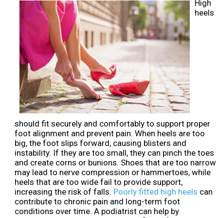
High
heels
should fit securely and comfortably to support proper
foot alignment and prevent pain. When heels are too
big, the foot slips forward, causing blisters and
instability. If they are too small, they can pinch the toes
and create corns or bunions. Shoes that are too narrow
may lead to nerve compression or hammertoes, while
heels that are too wide fail to provide support,
increasing the risk of falls.
Poorly fitted high heels
can
contribute to chronic pain and long-term foot
conditions over time. A podiatrist can help by