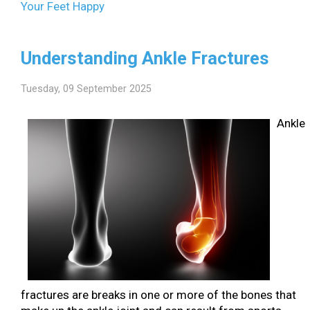
Your Feet Happy
Understanding Ankle Fractures
Tuesday, 09 September 2025
Ankle
fractures are breaks in one or more of the bones that