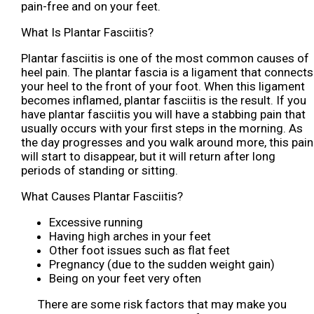
pain-free and on your feet.
What Is Plantar Fasciitis?
Plantar fasciitis is one of the most common causes of
heel pain. The plantar fascia is a ligament that connects
your heel to the front of your foot. When this ligament
becomes inflamed, plantar fasciitis is the result. If you
have plantar fasciitis you will have a stabbing pain that
usually occurs with your first steps in the morning. As
the day progresses and you walk around more, this pain
will start to disappear, but it will return after long
periods of standing or sitting.
What Causes Plantar Fasciitis?
Excessive running
Having high arches in your feet
Other foot issues such as flat feet
Pregnancy (due to the sudden weight gain)
Being on your feet very often
There are some risk factors that may make you