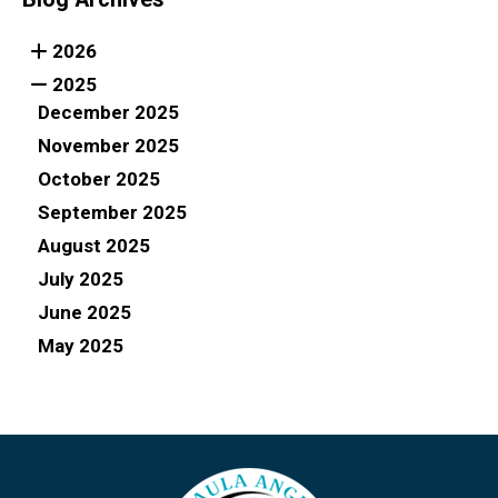
2026
2025
December 2025
November 2025
October 2025
September 2025
August 2025
July 2025
June 2025
May 2025