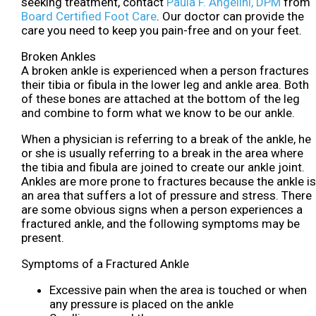
seeking treatment, contact
Paula F. Angelini, DPM
from
Board Certified Foot Care
.
Our doctor
can provide the
care you need to keep you pain-free and on your feet.
Broken Ankles
A broken ankle is experienced when a person fractures
their tibia or fibula in the lower leg and ankle area. Both
of these bones are attached at the bottom of the leg
and combine to form what we know to be our ankle.
When a physician is referring to a break of the ankle, he
or she is usually referring to a break in the area where
the tibia and fibula are joined to create our ankle joint.
Ankles are more prone to fractures because the ankle is
an area that suffers a lot of pressure and stress. There
are some obvious signs when a person experiences a
fractured ankle, and the following symptoms may be
present.
Symptoms of a Fractured Ankle
Excessive pain when the area is touched or when
any pressure is placed on the ankle