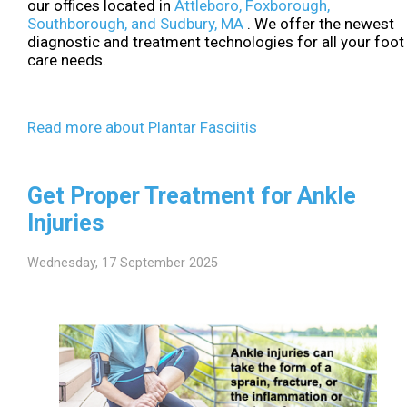
our offices
located in
Attleboro,
Foxborough,
Southborough,
and Sudbury, MA
. We offer the newest
diagnostic and treatment technologies for all your foot
care needs.
Read more about Plantar Fasciitis
Get Proper Treatment for Ankle
Injuries
Wednesday, 17 September 2025