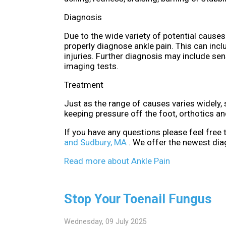
Diagnosis
Due to the wide variety of potential causes 
properly diagnose ankle pain. This can incl
injuries. Further diagnosis may include sen
imaging tests.
Treatment
Just as the range of causes varies widely
keeping pressure off the foot, orthotics a
If you have any questions please feel free
and Sudbury, MA
. We offer the newest dia
Read more about Ankle Pain
Stop Your Toenail Fungus
Wednesday, 09 July 2025