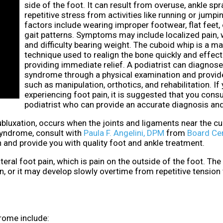
side of the foot. It can result from overuse, ankle spr
repetitive stress from activities like running or jumpi
factors include wearing improper footwear, flat feet,
gait patterns. Symptoms may include localized pain,
and difficulty bearing weight. The cuboid whip is a m
technique used to realign the bone quickly and effecti
providing immediate relief. A podiatrist can diagnos
syndrome through a physical examination and provid
such as manipulation, orthotics, and rehabilitation. If
experiencing foot pain, it is suggested that you consu
podiatrist who can provide an accurate diagnosis an
luxation, occurs when the joints and ligaments near the cu
syndrome, consult with
Paula F. Angelini, DPM
from
Board Cer
 and provide you with quality foot and ankle treatment.
al foot pain, which is pain on the outside of the foot. The
, or it may develop slowly overtime from repetitive tension
ome include: