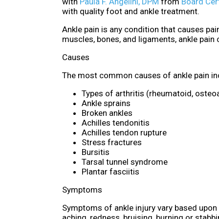
with
Paula F. Angelini, DPM
from
Board Cert
with quality foot and ankle treatment.
Ankle pain is any condition that causes pain
muscles, bones, and ligaments, ankle pain
Causes
The most common causes of ankle pain in
Types of arthritis (rheumatoid, osteoa
Ankle sprains
Broken ankles
Achilles tendonitis
Achilles tendon rupture
Stress fractures
Bursitis
Tarsal tunnel syndrome
Plantar fasciitis
Symptoms
Symptoms of ankle injury vary based upon t
aching, redness, bruising, burning or stabb