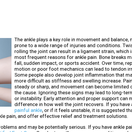
The ankle plays a key role in movement and balance, 
prone to a wide range of injuries and conditions. Twi
rolling the joint can result in a ligament strain, which 
most frequent reasons for ankle pain. Bone breaks m
fall, sudden impact, or sports accident. Over time, re
motion or poor foot mechanics can lead to tendon irr
Some people also develop joint inflammation that m
more difficult as stiffness and swelling increase. Pa
steady or sharp, and movement can become limited 
the cause. Ignoring these signs may lead to long-te
or instability. Early attention and proper support can
difference in how well the joint recovers. If you have 
painful ankle
, or if it feels unstable, it is suggested t
e pain, and offer effective relief and treatment solutions.
oblems and may be potentially serious. If you have ankle pai