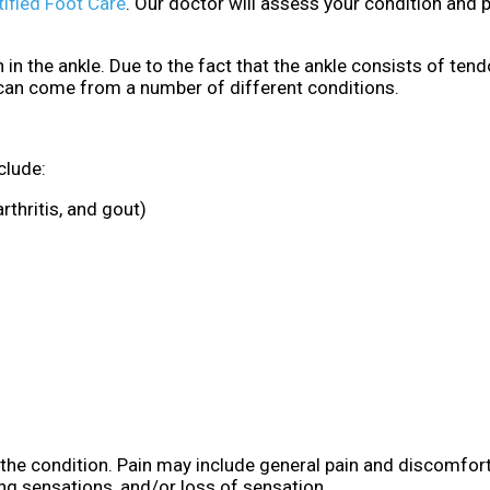
ified Foot Care
.
Our doctor
will assess your condition and 
 in the ankle. Due to the fact that the ankle consists of tend
 can come from a number of different conditions.
clude:
rthritis, and gout)
he condition. Pain may include general pain and discomfort,
ing sensations, and/or loss of sensation.