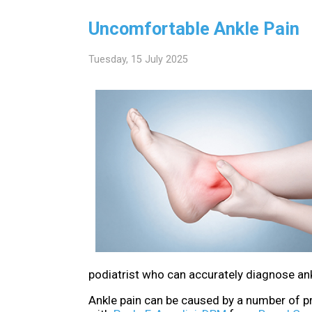
Uncomfortable Ankle Pain
Tuesday, 15 July 2025
podiatrist who can accurately diagnose ankl
Ankle pain can be caused by a number of pr