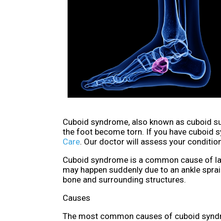
Cuboid syndrome, also known as cuboid sub
the foot become torn. If you have cuboid 
Care
.
Our doctor
will assess your condition
Cuboid syndrome is a common cause of later
may happen suddenly due to an ankle sprain
bone and surrounding structures.
Causes
The most common causes of cuboid syndr