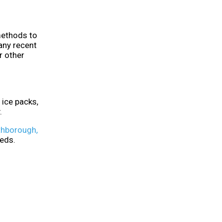
 methods to
any recent
r other
ice packs,
.
hborough,
eeds.