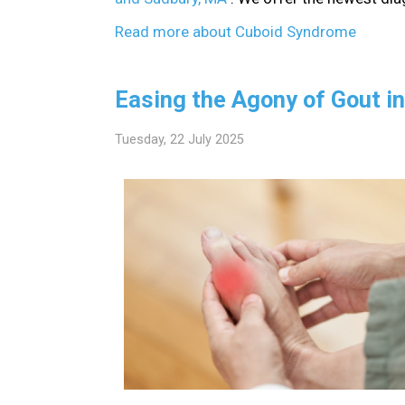
Read more about Cuboid Syndrome
Easing the Agony of Gout in
Tuesday, 22 July 2025