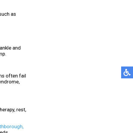
 such as
 ankle and
mp.
s often fail
syndrome,
erapy, rest,
thborough,
eeds.