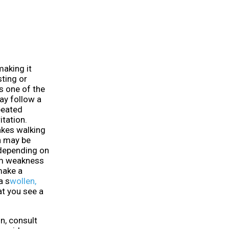
making it
sting or
is one of the
ay follow a
peated
itation.
akes walking
in may be
depending on
rm weakness
 make a
a s
wollen,
hat you see a
n, consult