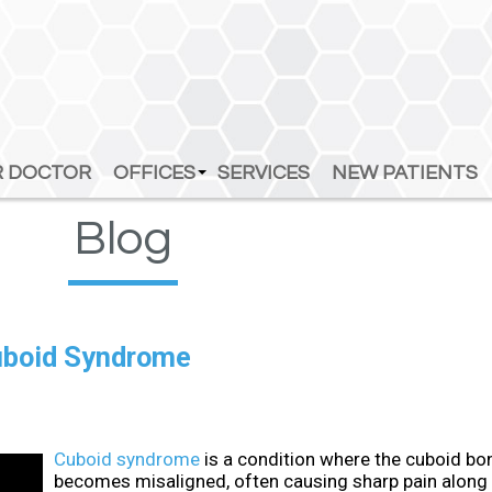
 DOCTOR
 DOCTOR
OFFICES
OFFICES
SERVICES
SERVICES
NEW PATIENTS
NEW PATIENTS
ATTLEBORO OFFICE
ATTLEBORO OFFICE
Blog
FOXBOROUGH OFFICE
FOXBOROUGH OFFICE
SOUTHBOROUGH OFFICE
SOUTHBOROUGH OFFICE
SUDBURY OFFICE
SUDBURY OFFICE
Cuboid Syndrome
Cuboid syndrome
is a condition where the cuboid bon
becomes misaligned, often causing sharp pain along 