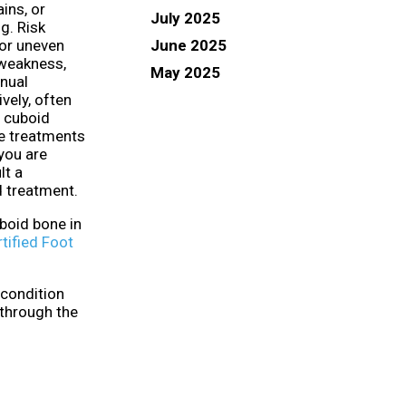
ains, or
July 2025
ng. Risk
June 2025
 or uneven
 weakness,
May 2025
anual
vely, often
e cuboid
e treatments
 you are
lt a
d treatment.
boid bone in
tified Foot
 condition
 through the