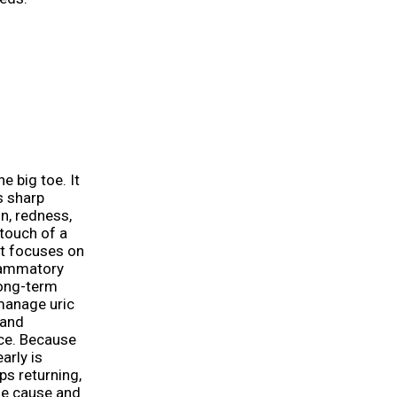
e big toe. It
s sharp
in, redness,
 touch of a
nt focuses on
flammatory
long-term
manage uric
 and
nce. Because
arly is
ps returning,
the cause and