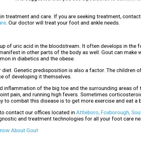
ain treatment and care. If you are seeking treatment, contac
are
.
Our doctor
will treat your foot and ankle needs.
dup of uric acid in the bloodstream. It often develops in the f
n manifest in other parts of the body as well. Gout can make 
mmon in diabetics and the obese.
 diet. Genetic predisposition is also a factor. The children o
e of developing it themselves.
nd inflammation of the big toe and the surrounding areas of 
oint pain, and running high fevers. Sometimes corticostero
ay to combat this disease is to get more exercise and eat a b
 to contact
our offices
located in
Attleboro,
Foxborough,
Sou
gnostic and treatment technologies for all your foot care n
Know About Gout