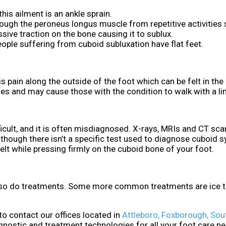
is ailment is an ankle sprain.
rough the peroneus longus muscle from repetitive activities
ive traction on the bone causing it to sublux.
ple suffering from cuboid subluxation have flat feet.
in along the outside of the foot which can be felt in the
ties and may cause those with the condition to walk with a li
cult, and it is often misdiagnosed. X-rays, MRIs and CT scan
lthough there isn’t a specific test used to diagnose cuboid 
 felt while pressing firmly on the cuboid bone of your foot.
, so do treatments. Some more common treatments are ice th
 to contact
our offices
located in
Attleboro,
Foxborough,
Sou
gnostic and treatment technologies for all your foot care n