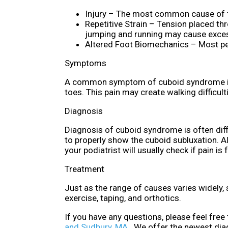
Injury – The most common cause of th
Repetitive Strain – Tension placed th
jumping and running may cause excess
Altered Foot Biomechanics – Most peo
Symptoms
A common symptom of cuboid syndrome is pa
toes. This pain may create walking difficul
Diagnosis
Diagnosis of cuboid syndrome is often diffi
to properly show the cuboid subluxation. A
your podiatrist will usually check if pain is
Treatment
Just as the range of causes varies widely
exercise, taping, and orthotics.
If you have any questions, please feel free
and Sudbury, MA
. We offer the newest dia