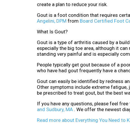
create a plan to reduce your risk.
Gout is a foot condition that requires cert
Angelini, DPM
from
Board Certified Foot C
What Is Gout?
Gout is a type of arthritis caused by a buil
especially the big toe area, although it ca
standing very painful and is especially co
People typically get gout because of a poor
who have had gout frequently have a chanc
Gout can easily be identified by redness a
Other symptoms include extreme fatigue, j
be prescribed to treat gout, but the best w
If you have any questions, please feel free
and Sudbury, MA
. We offer the newest dia
Read more about Everything You Need to 