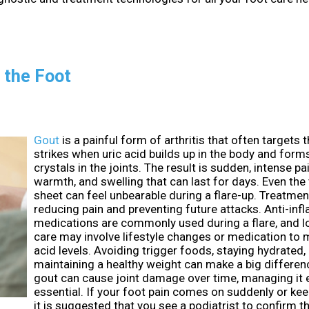
 the Foot
Gout
is a painful form of arthritis that often targets th
strikes when uric acid builds up in the body and form
crystals in the joints. The result is sudden, intense pa
warmth, and swelling that can last for days. Even the
sheet can feel unbearable during a flare-up. Treatme
reducing pain and preventing future attacks. Anti-in
medications are commonly used during a flare, and 
care may involve lifestyle changes or medication to 
acid levels. Avoiding trigger foods, staying hydrated,
maintaining a healthy weight can make a big differe
gout can cause joint damage over time, managing it e
essential. If your foot pain comes on suddenly or kee
it is suggested that you see a podiatrist to confirm 