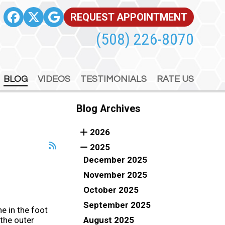
REQUEST APPOINTMENT
REQUEST APPOINTMENT
(508) 226-8070
(508) 226-8070
BLOG
BLOG
VIDEOS
VIDEOS
TESTIMONIALS
TESTIMONIALS
RATE US
RATE US
Blog Archives
2026
2025
December 2025
November 2025
October 2025
September 2025
e in the foot
August 2025
the outer