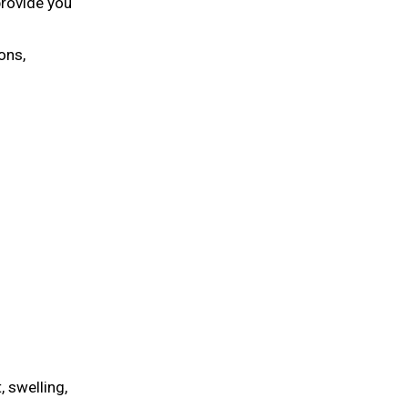
provide you
ons,
 swelling,