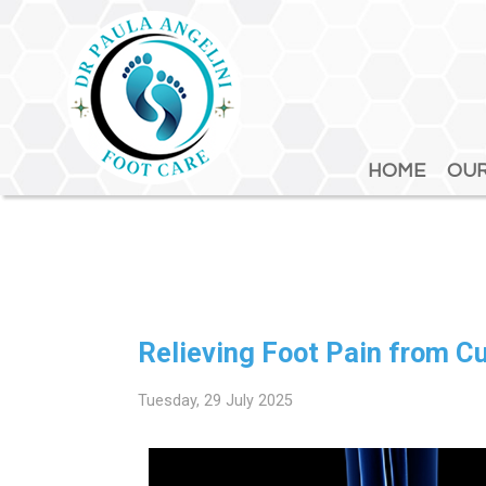
HOME
HOME
OUR
OUR
Relieving Foot Pain from 
Tuesday, 29 July 2025