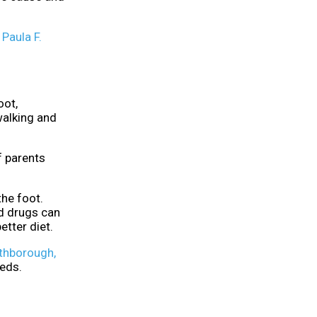
t
Paula F.
oot,
walking and
f parents
the foot.
id drugs can
etter diet.
thborough,
eeds.