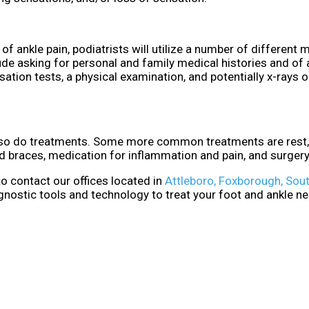
of ankle pain, podiatrists will utilize a number of different
ude asking for personal and family medical histories and of 
sation tests, a physical examination, and potentially x-rays o
, so do treatments. Some more common treatments are rest, 
nd braces, medication for inflammation and pain, and surgery
 to contact
our offices
located in
Attleboro,
Foxborough,
Sout
gnostic tools and technology to treat your foot and ankle n